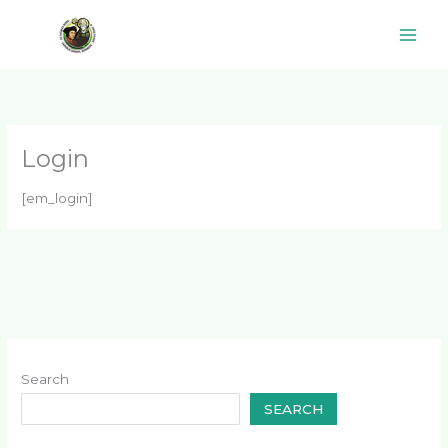
Skip
to
content
Login
[em_login]
Search
SEARCH