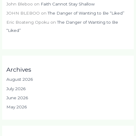
John Bleboo
on
Faith Cannot Stay Shallow
JOHN BLEBOO
on
The Danger of Wanting to Be “Liked”
Eric Boateng Opoku
on
The Danger of Wanting to Be
“Liked”
Archives
August 2026
July 2026
June 2026
May 2026