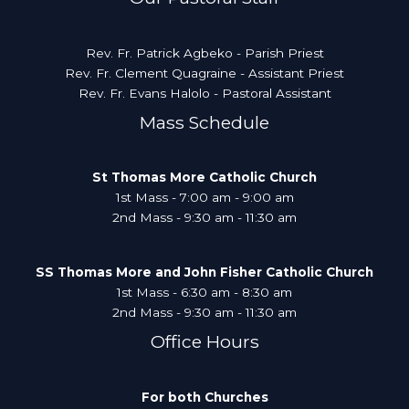
Rev. Fr. Patrick Agbeko - Parish Priest
Rev. Fr. Clement Quagraine - Assistant Priest
Rev. Fr. Evans Halolo - Pastoral Assistant
Mass Schedule
St Thomas More Catholic Church
1st Mass - 7:00 am - 9:00 am
2nd Mass - 9:30 am - 11:30 am
SS Thomas More and John Fisher Catholic Church
1st Mass - 6:30 am - 8:30 am
2nd Mass - 9:30 am - 11:30 am
Office Hours
For both Churches