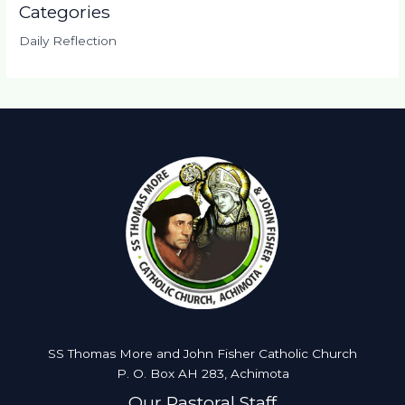
Categories
Daily Reflection
SS Thomas More and John Fisher Catholic Church
P. O. Box AH 283, Achimota
Our Pastoral Staff