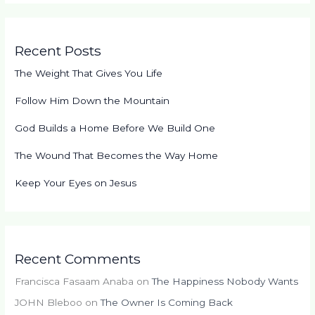
Recent Posts
The Weight That Gives You Life
Follow Him Down the Mountain
God Builds a Home Before We Build One
The Wound That Becomes the Way Home
Keep Your Eyes on Jesus
Recent Comments
Francisca Fasaam Anaba
on
The Happiness Nobody Wants
JOHN Bleboo
on
The Owner Is Coming Back