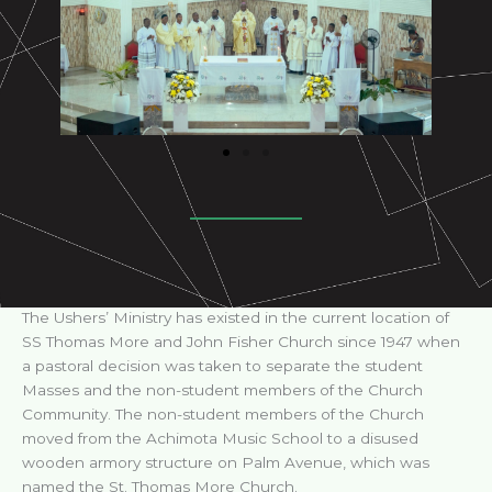
The Ushers’ Ministry has existed in the current location of
SS Thomas More and John Fisher Church since 1947 when
a pastoral decision was taken to separate the student
Masses and the non-student members of the Church
Community. The non-student members of the Church
moved from the Achimota Music School to a disused
wooden armory structure on Palm Avenue, which was
named the St. Thomas More Church.