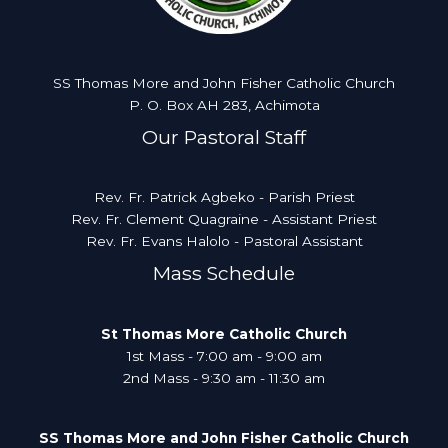
SS Thomas More and John Fisher Catholic Church
P. O. Box AH 283, Achimota
Our Pastoral Staff
Rev. Fr. Patrick Agbeko - Parish Priest
Rev. Fr. Clement Quagraine - Assistant Priest
Rev. Fr. Evans Halolo - Pastoral Assistant
Mass Schedule
St Thomas More Catholic Church
1st Mass - 7:00 am - 9:00 am
2nd Mass - 9:30 am - 11:30 am
SS Thomas More and John Fisher Catholic Church