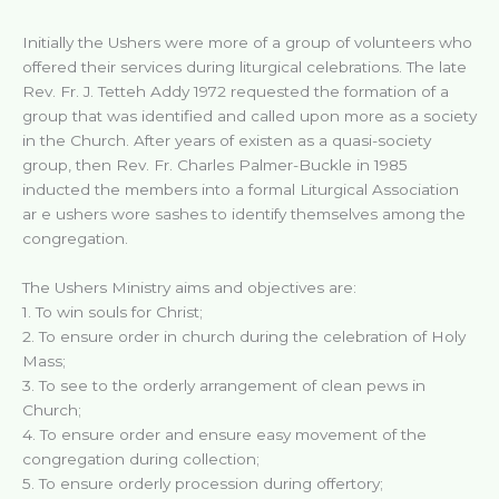
Initially the Ushers were more of a group of volunteers who
offered their services during liturgical celebrations. The late
Rev. Fr. J. Tetteh Addy 1972 requested the formation of a
group that was identified and called upon more as a society
in the Church. After years of existen as a quasi-society
group, then Rev. Fr. Charles Palmer-Buckle in 1985
inducted the members into a formal Liturgical Association
ar e ushers wore sashes to identify themselves among the
congregation.
The Ushers Ministry aims and objectives are:
1. To win souls for Christ;
2. To ensure order in church during the celebration of Holy
Mass;
3. To see to the orderly arrangement of clean pews in
Church;
4. To ensure order and ensure easy movement of the
congregation during collection;
5. To ensure orderly procession during offertory;