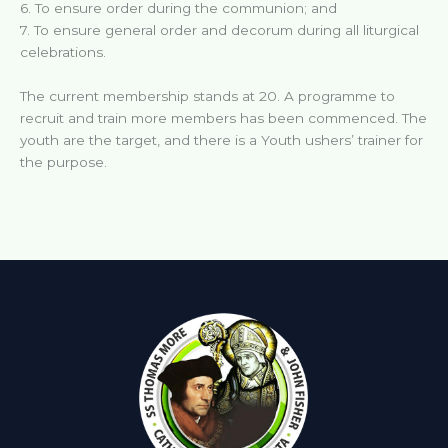
6. To ensure order during the communion; and
7. To ensure general order and decorum during all liturgical
celebrations.
The current membership stands at 20. A programme to
recruit and train more members has been commenced. The
youth are the target, and there is a Youth ushers’ trainer for
the purpose.