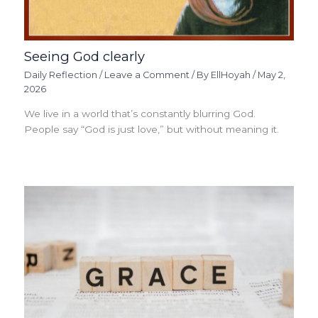
Seeing God clearly
Daily Reflection
/
Leave a Comment
/ By
EllHoyah
/
May 2,
2026
We live in a world that’s constantly blurring God.
People say “God is just love,” but without meaning it.