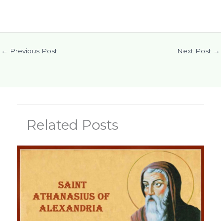
←
Previous Post
Next Post
→
Related Posts