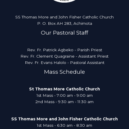
SS Thomas More and John Fisher Catholic Church
P. O. Box AH 283, Achimota
Our Pastoral Staff
Rev. Fr. Patrick Agbeko - Parish Priest
Rev. Fr. Clement Quagraine - Assistant Priest
Rev. Fr. Evans Halolo - Pastoral Assistant
Mass Schedule
St Thomas More Catholic Church
1st Mass - 7:00 am - 9:00 am
2nd Mass - 9:30 am - 11:30 am
SS Thomas More and John Fisher Catholic Church
1st Mass - 6:30 am - 8:30 am