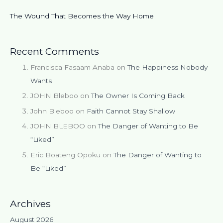
The Wound That Becomes the Way Home
Recent Comments
Francisca Fasaam Anaba
on
The Happiness Nobody
Wants
JOHN Bleboo
on
The Owner Is Coming Back
John Bleboo
on
Faith Cannot Stay Shallow
JOHN BLEBOO
on
The Danger of Wanting to Be
“Liked”
Eric Boateng Opoku
on
The Danger of Wanting to
Be “Liked”
Archives
August 2026