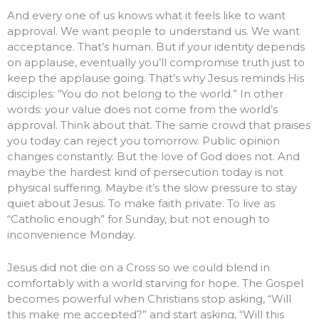
And every one of us knows what it feels like to want
approval. We want people to understand us. We want
acceptance. That’s human. But if your identity depends
on applause, eventually you’ll compromise truth just to
keep the applause going. That’s why Jesus reminds His
disciples: “You do not belong to the world.” In other
words: your value does not come from the world’s
approval. Think about that. The same crowd that praises
you today can reject you tomorrow. Public opinion
changes constantly. But the love of God does not. And
maybe the hardest kind of persecution today is not
physical suffering. Maybe it’s the slow pressure to stay
quiet about Jesus. To make faith private. To live as
“Catholic enough” for Sunday, but not enough to
inconvenience Monday.
Jesus did not die on a Cross so we could blend in
comfortably with a world starving for hope. The Gospel
becomes powerful when Christians stop asking, “Will
this make me accepted?” and start asking, “Will this