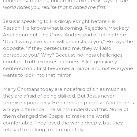
confront something uncomfortable. Jesus says:
“If the
world hates you, realise that it hated me first.”
Jesus is speaking to His disciples right before His
Passion. He knows what is coming. Rejection. Mockery.
Abandonment. The Cross. And instead of telling them,
“Don’t worry, everyone will understand you,” He says the
opposite. “If they persecuted me, they will also
persecute you.” Why? Because holiness challenges
comfort. Truth exposes darkness. A life genuinely
centered on Christ becomes a mirror, and not everyone
wants to look into that mirror.
Many Christians today are not afraid of sin as much as
they are afraid of being disliked. But Jesus never
promised popularity. He promised purpose. And there is
a huge difference. The saints understood this. None of
them changed the Gospel to make the world
comfortable. They loved the world deeply, but they
refused to belong to it completely.