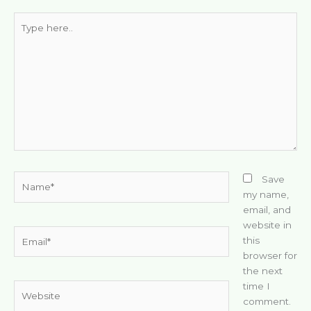
Type
here..
Name*
Save
my name,
email, and
website in
Email*
this
browser for
the next
time I
Website
comment.