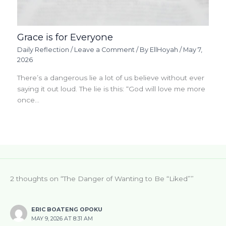
Grace is for Everyone
Daily Reflection
/
Leave a Comment
/ By
EllHoyah
/
May 7,
2026
There’s a dangerous lie a lot of us believe without ever
saying it out loud. The lie is this: “God will love me more
once…
2 thoughts on “The Danger of Wanting to Be “Liked””
ERIC BOATENG OPOKU
MAY 9, 2026 AT 8:31 AM