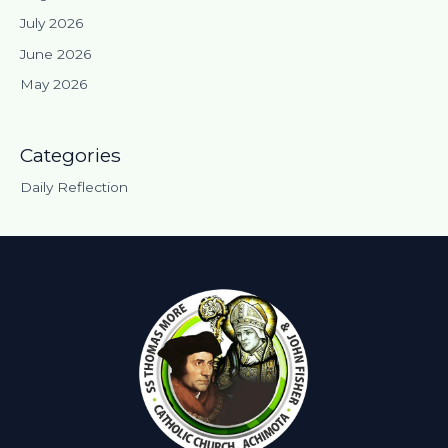
July 2026
June 2026
May 2026
Categories
Daily Reflection