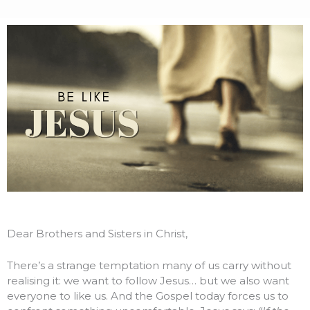
Dear Brothers and Sisters in Christ,
There’s a strange temptation many of us carry without
realising it: we want to follow Jesus… but we also want
everyone to like us. And the Gospel today forces us to