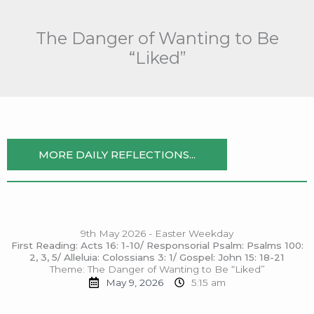
Skip
to
The Danger of Wanting to Be
content
“Liked”
MORE DAILY REFLECTIONS...
9th May 2026 - Easter Weekday
First Reading: Acts 16: 1-10/ Responsorial Psalm: Psalms 100:
2, 3, 5/ Alleluia: Colossians 3: 1/ Gospel: John 15: 18-21
Theme: The Danger of Wanting to Be “Liked”
May 9, 2026
5:15 am