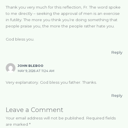
Thank you very much for this reflection, Fr. The word spoke
to me directly – seeking the approval of men is an exercise
in futility. The more you think you’re doing something that
people praise you, the more the people rather hate you.
God bless you.
Reply
JOHN BLEBOO
MAY 9, 2026 AT 11:24 AM
Very explanatory. God bless you father. Thanks.
Reply
Leave a Comment
Your email address will not be published.
Required fields
are marked
*