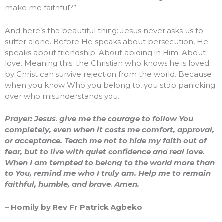
make me faithful?”
And here’s the beautiful thing: Jesus never asks us to
suffer alone. Before He speaks about persecution, He
speaks about friendship. About abiding in Him. About
love. Meaning this: the Christian who knows he is loved
by Christ can survive rejection from the world. Because
when you know Who you belong to, you stop panicking
over who misunderstands you.
Prayer: Jesus, give me the courage to follow You
completely, even when it costs me comfort, approval,
or acceptance. Teach me not to hide my faith out of
fear, but to live with quiet confidence and real love.
When I am tempted to belong to the world more than
to You, remind me who I truly am. Help me to remain
faithful, humble, and brave. Amen.
– Homily by Rev Fr Patrick Agbeko