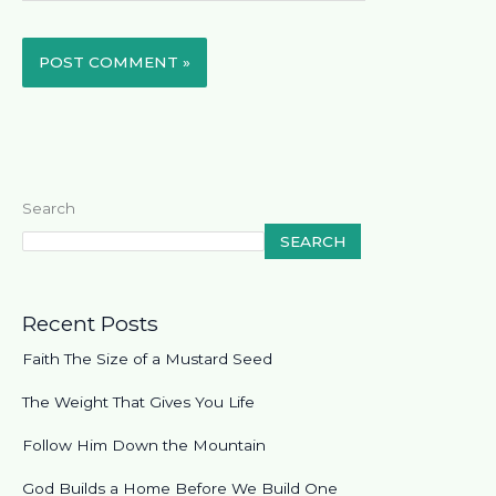
Search
SEARCH
Recent Posts
Faith The Size of a Mustard Seed
The Weight That Gives You Life
Follow Him Down the Mountain
God Builds a Home Before We Build One