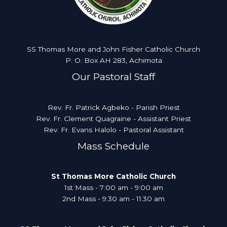
SS Thomas More and John Fisher Catholic Church
P. O. Box AH 283, Achimota
Our Pastoral Staff
Rev. Fr. Patrick Agbeko - Parish Priest
Rev. Fr. Clement Quagraine - Assistant Priest
Rev. Fr. Evans Halolo - Pastoral Assistant
Mass Schedule
St Thomas More Catholic Church
1st Mass - 7:00 am - 9:00 am
2nd Mass - 9:30 am - 11:30 am