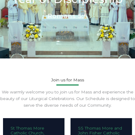
Romans 5:5
Join us for Mass
We warmly welcome you to join us for Mass and experience the
beauty of our Liturgical Celebrations. Our Schedule is designed to
serve the diverse needs of our Community.
St Thomas More
SS Thomas More and
Catholic Church,
John Fisher Catholic