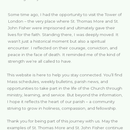
Some time ago, I had the opportunity to visit the Tower of
London – the very place where St. Thomas More and St.
John Fisher were imprisoned and ultimately gave their
lives for the faith. Standing there, I was deeply moved. It
wasn’t just a historical moment but also a spiritual
encounter. I reflected on their courage, conviction, and
peace in the face of death. It reminded me of the kind of
strength we’re all called to have.
This website is here to help you stay connected. You’ll find
Mass schedules, weekly bulletins, parish news, and
opportunities to take part in the life of the Church through
ministry, learning, and service. But beyond the information,
I hope it reflects the heart of our parish – a community
striving to grow in holiness, compassion, and fellowship.
Thank you for being part of this journey with us. May the
examples of St. Thomas More and St. John Fisher continue