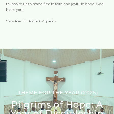
to inspire us to stand firm in faith and joyful in hope. God
bless you!
Very Rev. Fr. Patrick Agbeko
THEME FOR THE YEAR (2025)
Pilgrims of Hope: A
Year of Discipleship