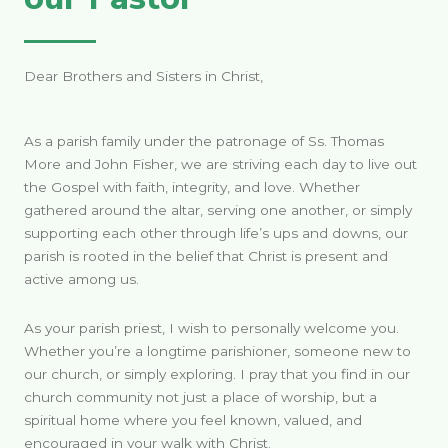
Dear Brothers and Sisters in Christ,
As a parish family under the patronage of Ss. Thomas
More and John Fisher, we are striving each day to live out
the Gospel with faith, integrity, and love. Whether
gathered around the altar, serving one another, or simply
supporting each other through life’s ups and downs, our
parish is rooted in the belief that Christ is present and
active among us.
As your parish priest, I wish to personally welcome you.
Whether you’re a longtime parishioner, someone new to
our church, or simply exploring. I pray that you find in our
church community not just a place of worship, but a
spiritual home where you feel known, valued, and
encouraged in your walk with Christ.