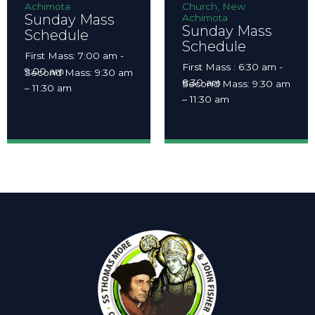
Achimota
Church, New
Sunday Mass
Achimota
Sunday Mass
Schedule
Schedule
First Mass: 7:00 am -
First Mass : 6:30 am -
9:00 am
Second Mass: 9:30 am
8:30 am
Second Mass: 9:30 am
– 11:30 am
– 11:30 am