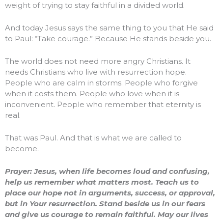
weight of trying to stay faithful in a divided world.
And today Jesus says the same thing to you that He said
to Paul: “Take courage.” Because He stands beside you.
The world does not need more angry Christians. It
needs Christians who live with resurrection hope.
People who are calm in storms. People who forgive
when it costs them. People who love when it is
inconvenient. People who remember that eternity is
real.
That was Paul. And that is what we are called to
become.
Prayer: Jesus, when life becomes loud and confusing,
help us remember what matters most. Teach us to
place our hope not in arguments, success, or approval,
but in Your resurrection. Stand beside us in our fears
and give us courage to remain faithful. May our lives