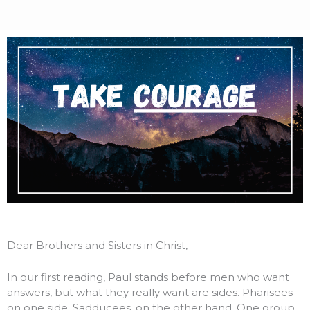
Dear Brothers and Sisters in Christ,
In our first reading, Paul stands before men who want
answers, but what they really want are sides. Pharisees
on one side. Sadducees, on the other hand. One group