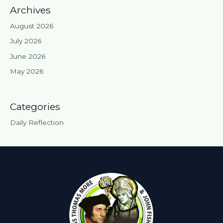
Archives
August 2026
July 2026
June 2026
May 2026
Categories
Daily Reflection