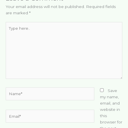
Your email address will not be published.
Required fields
are marked
*
Type
here..
Name*
Save
my name,
email, and
website in
Email*
this
browser for