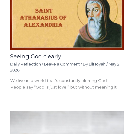
Seeing God clearly
Daily Reflection
/
Leave a Comment
/ By
EllHoyah
/
May 2,
2026
We live in a world that’s constantly blurring God.
People say “God is just love,” but without meaning it.