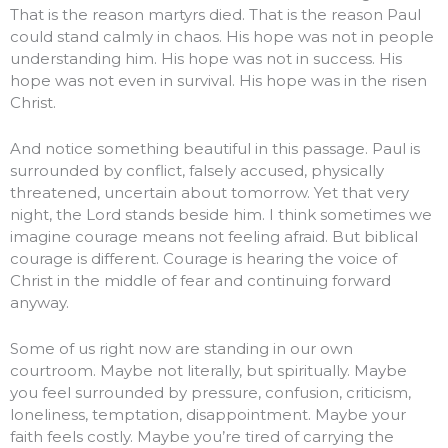
That is the reason martyrs died. That is the reason Paul
could stand calmly in chaos. His hope was not in people
understanding him. His hope was not in success. His
hope was not even in survival. His hope was in the risen
Christ.
And notice something beautiful in this passage. Paul is
surrounded by conflict, falsely accused, physically
threatened, uncertain about tomorrow. Yet that very
night, the Lord stands beside him. I think sometimes we
imagine courage means not feeling afraid. But biblical
courage is different. Courage is hearing the voice of
Christ in the middle of fear and continuing forward
anyway.
Some of us right now are standing in our own
courtroom. Maybe not literally, but spiritually. Maybe
you feel surrounded by pressure, confusion, criticism,
loneliness, temptation, disappointment. Maybe your
faith feels costly. Maybe you’re tired of carrying the