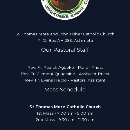
SS Thomas More and John Fisher Catholic Church
P. O. Box AH 283, Achimota
Our Pastoral Staff
Rev. Fr. Patrick Agbeko - Parish Priest
Rev. Fr. Clement Quagraine - Assistant Priest
Rev. Fr. Evans Halolo - Pastoral Assistant
Mass Schedule
St Thomas More Catholic Church
1st Mass - 7:00 am - 9:00 am
2nd Mass - 9:30 am - 11:30 am