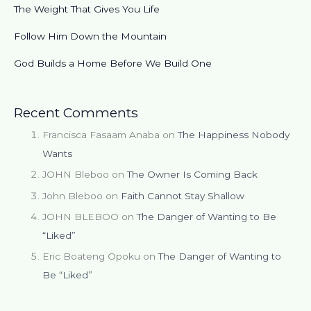
The Weight That Gives You Life
Follow Him Down the Mountain
God Builds a Home Before We Build One
Recent Comments
Francisca Fasaam Anaba
on
The Happiness Nobody
Wants
JOHN Bleboo
on
The Owner Is Coming Back
John Bleboo
on
Faith Cannot Stay Shallow
JOHN BLEBOO
on
The Danger of Wanting to Be
“Liked”
Eric Boateng Opoku
on
The Danger of Wanting to
Be “Liked”