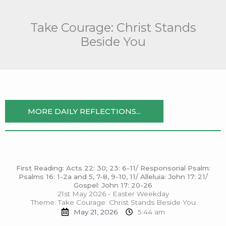
Skip
to
Take Courage: Christ Stands
content
Beside You
MORE DAILY REFLECTIONS...
First Reading: Acts 22: 30; 23: 6-11/ Responsorial Psalm:
Psalms 16: 1-2a and 5, 7-8, 9-10, 11/ Alleluia: John 17: 21/
Gospel: John 17: 20-26
21st May 2026 - Easter Weekday
Theme: Take Courage: Christ Stands Beside You
May 21, 2026
5:44 am