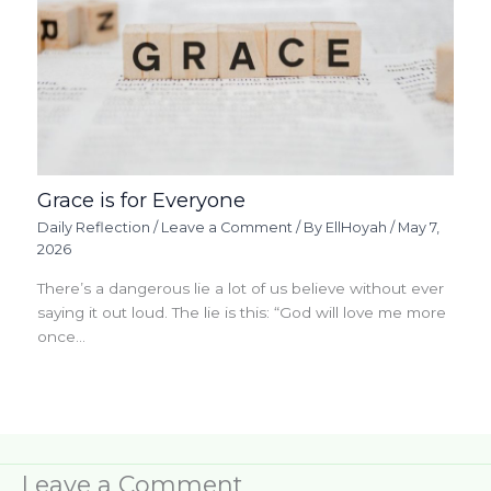
Grace is for Everyone
Daily Reflection
/
Leave a Comment
/ By
EllHoyah
/
May 7,
2026
There’s a dangerous lie a lot of us believe without ever
saying it out loud. The lie is this: “God will love me more
once…
Leave a Comment