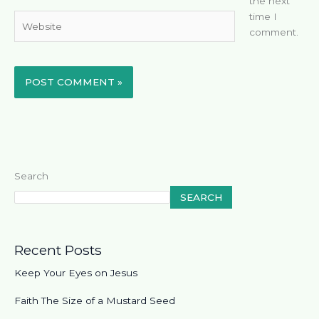
the next
time I
Website
comment.
Search
SEARCH
Recent Posts
Keep Your Eyes on Jesus
Faith The Size of a Mustard Seed