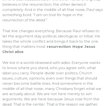
believes in the resurrection; the other denies it
completely. And in the middle of all that noise, Paul says
something bold:
“I am on trial for hope in the
resurrection of the dead.”
That line changes everything. Because Paul refuses to
let the argument stay political, ideological, or tribal. He
takes the whole conflict and brings it back to the one
thing that matters most:
resurrection
.
Hope
.
Jesus
Christ alive
.
We live in a world obsessed with sides. Everyone wants
to know where you stand, who you agree with, what
label you carry. People divide over politics, Church
issues, culture, opinions, even over things that should
never become battle lines. And somewhere in the
middle of all that noise, many Christians forget what we
are actually about. We are not here merely to win
arguments. We are here because Jesus rose from the
dead. That is the center. That is the reason we gather.