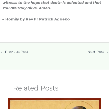
witness to the hope that death is defeated and that
You are truly alive. Amen.
– Homily by Rev Fr Patrick Agbeko
←
Previous Post
Next Post
→
Related Posts