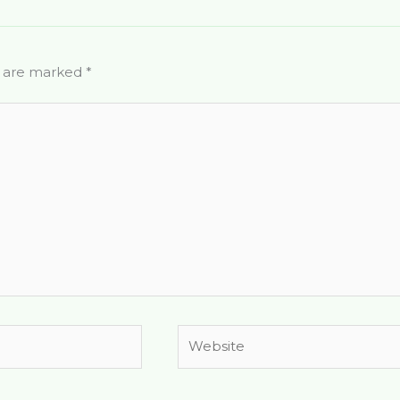
s are marked
*
Website