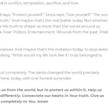
in conflict, temptation, sacrifice, and love.
d says, “Protect yourself.” Jesus says, “Give yourself.” The wor
is truth.” And maybe that’s the real battle today. Not whethe
ow His truth to shape us more than the voices around us.
a. Fear. Politics. Entertainment. Wounds from the past. Pride
selves. And maybe that’s the invitation today: to stop askin
asking, “What would my life look like if I truly belonged to
 But completely. The saints changed the world precisely
here, today, with one honest surrender.
us from the world, but to protect us within it. Help us
ifferently. Consecrate our hearts in Your truth. Give us
ng completely to You. Amen