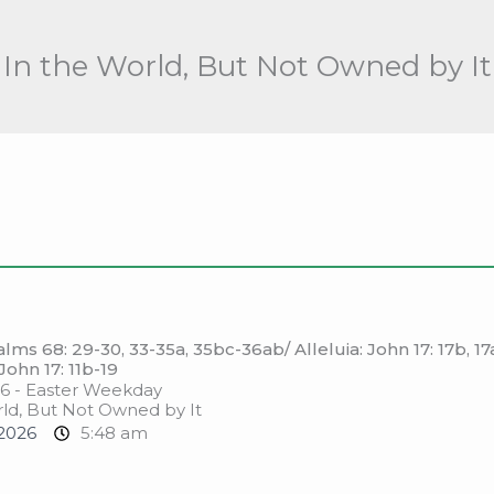
In the World, But Not Owned by It
ms 68: 29-30, 33-35a, 35bc-36ab/ Alleluia: John 17: 17b, 17
John 17: 11b-19
6 - Easter Weekday
ld, But Not Owned by It
2026
5:48 am