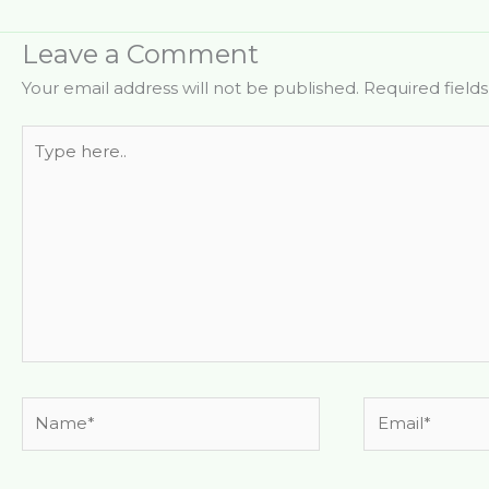
Leave a Comment
Your email address will not be published.
Required field
Type
here..
Name*
Email*