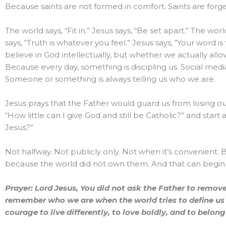
Because saints are not formed in comfort. Saints are forged 
The world says, “Fit in.” Jesus says, “Be set apart.” The worl
says, “Truth is whatever you feel.” Jesus says, “Your word 
believe in God intellectually, but whether we actually all
Because every day, something is discipling us. Social medi
Someone or something is always telling us who we are.
Jesus prays that the Father would guard us from losing our
“How little can I give God and still be Catholic?” and start 
Jesus?”
Not halfway. Not publicly only. Not when it’s convenient.
because the world did not own them. And that can begin 
Prayer: Lord Jesus, You did not ask the Father to remove 
remember who we are when the world tries to define us d
courage to live differently, to love boldly, and to belo