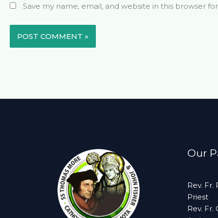
Save my name, email, and website in this browser fo
Our Pa
Rev. Fr.
Priest
Rev. Fr.