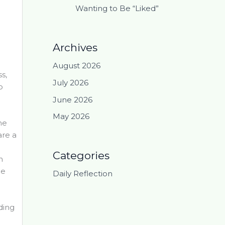
Wanting to Be “Liked”
Archives
August 2026
s,
July 2026
o
June 2026
May 2026
he
are a
Categories
n
ne
Daily Reflection
iding