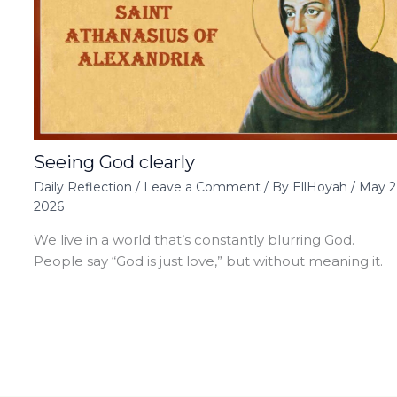
Seeing God clearly
Daily Reflection
/
Leave a Comment
/ By
EllHoyah
/
May 2
2026
We live in a world that’s constantly blurring God.
People say “God is just love,” but without meaning it.