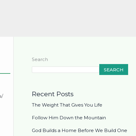
Search
SEARCH
Recent Posts
a/
The Weight That Gives You Life
Follow Him Down the Mountain
God Builds a Home Before We Build One