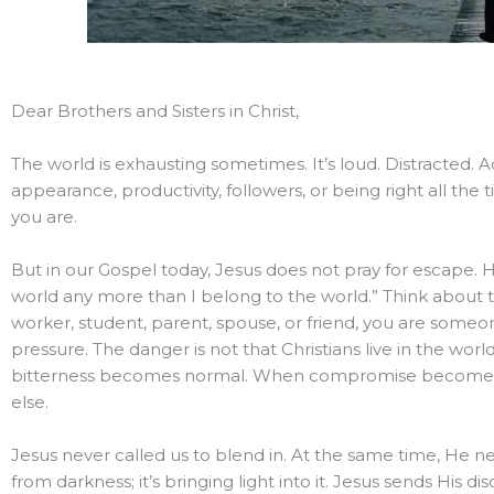
Dear Brothers and Sisters in Christ,
The world is exhausting sometimes. It’s loud. Distracted. 
appearance, productivity, followers, or being right all th
you are.
But in our Gospel today, Jesus does not pray for escape. H
world any more than I belong to the world.” Think about th
worker, student, parent, spouse, or friend, you are someo
pressure. The danger is not that Christians live in the wor
bitterness becomes normal. When compromise becomes e
else.
Jesus never called us to blend in. At the same time, He neve
from darkness; it’s bringing light into it. Jesus sends His 