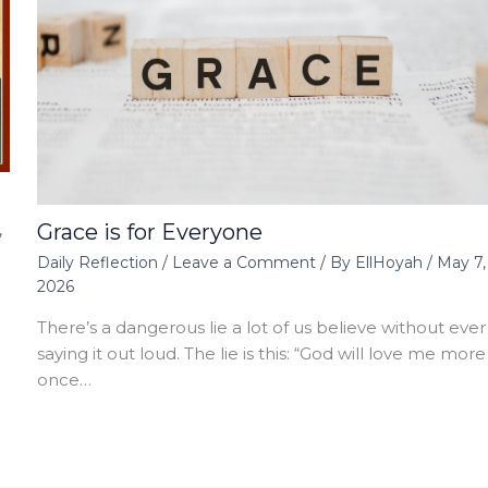
Grace is for Everyone
,
Daily Reflection
/
Leave a Comment
/ By
EllHoyah
/
May 7,
2026
There’s a dangerous lie a lot of us believe without ever
saying it out loud. The lie is this: “God will love me more
once…