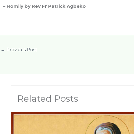
– Homily by Rev Fr Patrick Agbeko
←
Previous Post
Related Posts