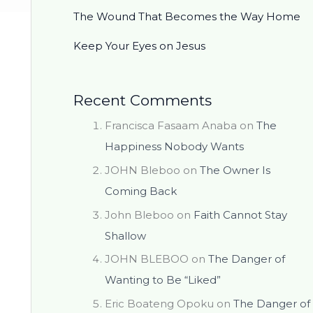
The Wound That Becomes the Way Home
Keep Your Eyes on Jesus
Recent Comments
Francisca Fasaam Anaba
on
The
Happiness Nobody Wants
JOHN Bleboo
on
The Owner Is
Coming Back
John Bleboo
on
Faith Cannot Stay
Shallow
JOHN BLEBOO
on
The Danger of
Wanting to Be “Liked”
Eric Boateng Opoku
on
The Danger of