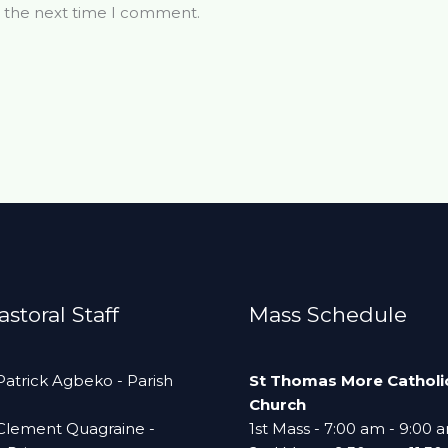
r the next time I comment.
storal Staff
Mass Schedule
 Patrick Agbeko - Parish
St Thomas More Catholi
Church
 Clement Quagraine -
1st Mass - 7:00 am - 9:00 