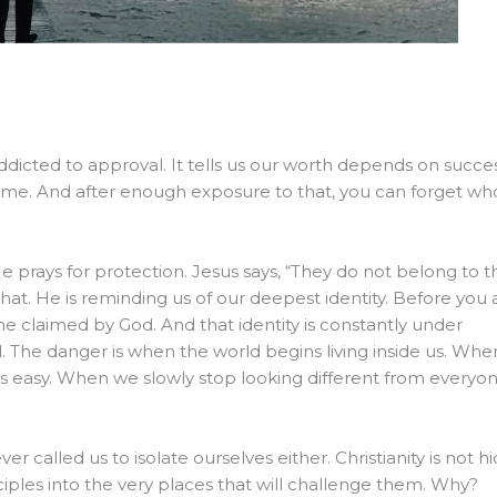
Addicted to approval. It tells us our worth depends on succes
e time. And after enough exposure to that, you can forget wh
e prays for protection. Jesus says, “They do not belong to t
at. He is reminding us of our deepest identity. Before you 
ne claimed by God. And that identity is constantly under
ld. The danger is when the world begins living inside us. Whe
asy. When we slowly stop looking different from everyo
r called us to isolate ourselves either. Christianity is not h
disciples into the very places that will challenge them. Why?