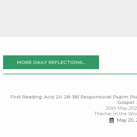
Skip
to
content
MORE DAILY REFLECTIONS...
First Reading: Acts 20: 28-38/ Responsorial Psalm: Psal
Gospel: 
20th May 202
Theme: In the Wor
May 20, 