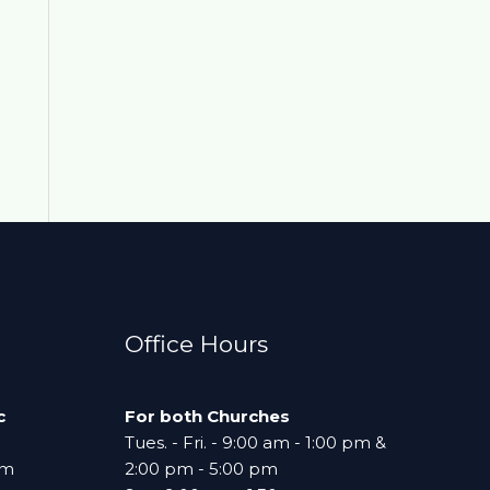
Office Hours
c
For both Churches
Tues. - Fri. - 9:00 am - 1:00 pm &
am
2:00 pm - 5:00 pm