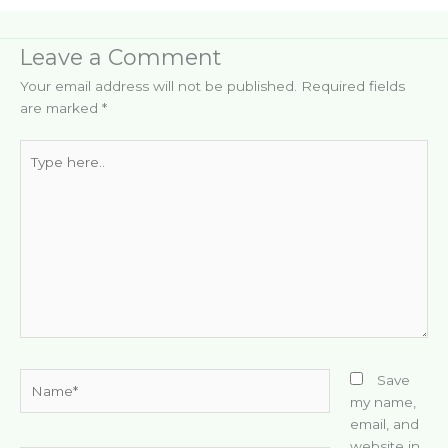
Leave a Comment
Your email address will not be published.
Required fields
are marked
*
Type
here..
Name*
Save
my name,
email, and
website in