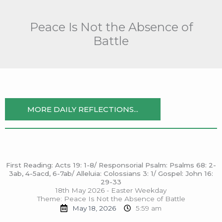
Skip
to
Peace Is Not the Absence of
content
Battle
MORE DAILY REFLECTIONS...
First Reading: Acts 19: 1-8/ Responsorial Psalm: Psalms 68: 2-
3ab, 4-5acd, 6-7ab/ Alleluia: Colossians 3: 1/ Gospel: John 16:
29-33
18th May 2026 - Easter Weekday
Theme: Peace Is Not the Absence of Battle
May 18, 2026
5:59 am