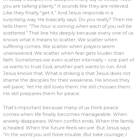
you are talking plainly.” It sounds like they are relieved.
Like they finally “get it.” And Jesus responds in a
surprising way. He basically says: Do you really? Then He
tells them:
“The hour is coming when each of you will be
scattered.”
That line hits deeply because every one of us
knows what it means to scatter. We scatter when
suffering comes. We scatter when prayers seem
unanswered. We scatter when fear gets louder than
faith. Sometimes we even scatter internally – one part of
us wants to trust God, another part wants to run. And
Jesus knows that. What is striking is that Jesus does not
shame the disciples for their weakness. He knows they
will panic. Yet He still loves them. He still chooses them.
He still prepares them for peace.
That’s important because many of us think peace
comes when life finally becomes manageable. When
anxiety disappears. When conflict ends. When the family
is healed. When the future feels secure. But Jesus says:
“In the world you will have trouble. But take courage; I