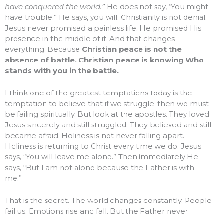
have conquered the world.”
He does not say, “You might
have trouble.” He says, you will. Christianity is not denial.
Jesus never promised a painless life. He promised His
presence in the middle of it. And that changes
everything. Because
Christian peace is not the
absence of battle. Christian peace is knowing Who
stands with you in the battle.
I think one of the greatest temptations today is the
temptation to believe that if we struggle, then we must
be failing spiritually. But look at the apostles. They loved
Jesus sincerely and still struggled. They believed and still
became afraid. Holiness is not never falling apart.
Holiness is returning to Christ every time we do. Jesus
says, “You will leave me alone.” Then immediately He
says, “But I am not alone because the Father is with
me.”
That is the secret. The world changes constantly. People
fail us. Emotions rise and fall. But the Father never