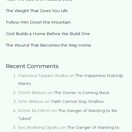
The Weight That Gives You Life
Follow Him Down the Mountain
God Builds a Home Before We Build One
The Wound That Becomes the Way Home
Recent Comments
Francisca Fasaam Anaba
on
The Happiness Nobody
Wants
JOHN Bleboo
on
The Owner Is Coming Back
John Bleboo
on
Faith Cannot Stay Shallow
JOHN BLEBOO
on
The Danger of Wanting to Be
“Liked”
Eric Boateng Opoku
on
The Danger of Wanting to