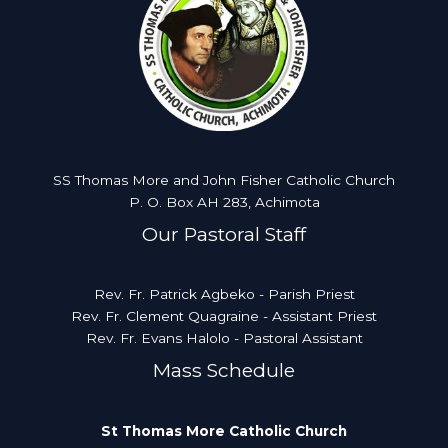
SS Thomas More and John Fisher Catholic Church
P. O. Box AH 283, Achimota
Our Pastoral Staff
Rev. Fr. Patrick Agbeko - Parish Priest
Rev. Fr. Clement Quagraine - Assistant Priest
Rev. Fr. Evans Halolo - Pastoral Assistant
Mass Schedule
St Thomas More Catholic Church