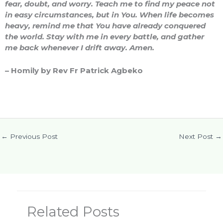
fear, doubt, and worry. Teach me to find my peace not
in easy circumstances, but in You. When life becomes
heavy, remind me that You have already conquered
the world. Stay with me in every battle, and gather
me back whenever I drift away. Amen.
– Homily by Rev Fr Patrick Agbeko
←
Previous Post
Next Post
→
Related Posts