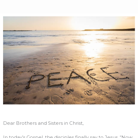
Dear Brothers and Sisters in Christ,
In today’s Gospel, the disciples finally say to Jesus, “Now