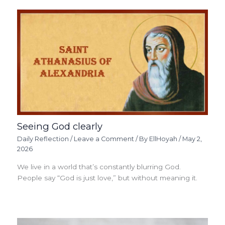
Seeing God clearly
Daily Reflection
/
Leave a Comment
/ By
EllHoyah
/
May 2,
2026
We live in a world that’s constantly blurring God.
People say “God is just love,” but without meaning it.