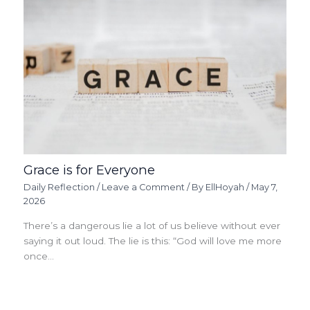
Grace is for Everyone
Daily Reflection
/
Leave a Comment
/ By
EllHoyah
/
May 7,
2026
There’s a dangerous lie a lot of us believe without ever
saying it out loud. The lie is this: “God will love me more
once…