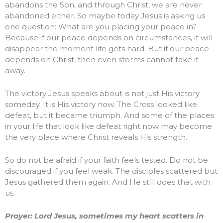
abandons the Son, and through Christ, we are never
abandoned either. So maybe today Jesus is asking us
one question: What are you placing your peace in?
Because if our peace depends on circumstances, it will
disappear the moment life gets hard. But if our peace
depends on Christ, then even storms cannot take it
away.
The victory Jesus speaks about is not just His victory
someday. It is His victory now. The Cross looked like
defeat, but it became triumph. And some of the places
in your life that look like defeat right now may become
the very place where Christ reveals His strength.
So do not be afraid if your faith feels tested. Do not be
discouraged if you feel weak. The disciples scattered but
Jesus gathered them again. And He still does that with
us.
Prayer: Lord Jesus, sometimes my heart scatters in