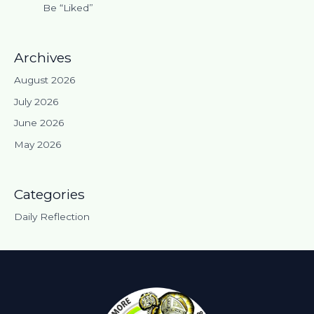
Be “Liked”
Archives
August 2026
July 2026
June 2026
May 2026
Categories
Daily Reflection