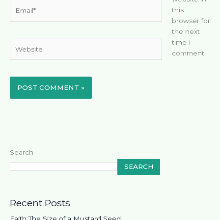
Email*
this
browser for
the next
time I
Website
comment.
Search
SEARCH
Recent Posts
Faith The Size of a Mustard Seed