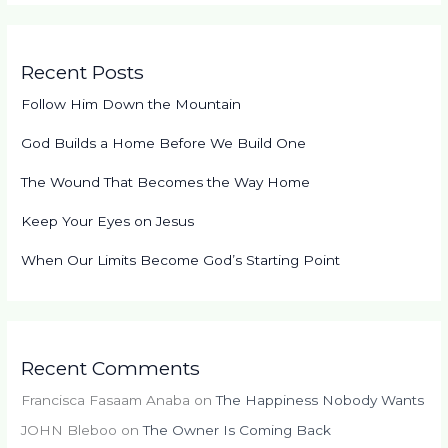
Recent Posts
Follow Him Down the Mountain
God Builds a Home Before We Build One
The Wound That Becomes the Way Home
Keep Your Eyes on Jesus
When Our Limits Become God’s Starting Point
Recent Comments
Francisca Fasaam Anaba
on
The Happiness Nobody Wants
JOHN Bleboo
on
The Owner Is Coming Back