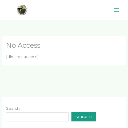
Skip
to
content
No Access
[dlm_no_access]
Search
SEARCH