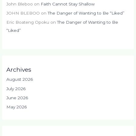
John Bleboo
on
Faith Cannot Stay Shallow
JOHN BLEBOO
on
The Danger of Wanting to Be “Liked”
Eric Boateng Opoku
on
The Danger of Wanting to Be
“Liked”
Archives
August 2026
July 2026
June 2026
May 2026