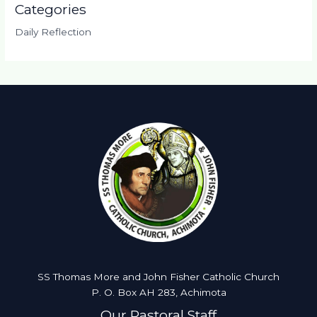
Categories
Daily Reflection
SS Thomas More and John Fisher Catholic Church
P. O. Box AH 283, Achimota
Our Pastoral Staff