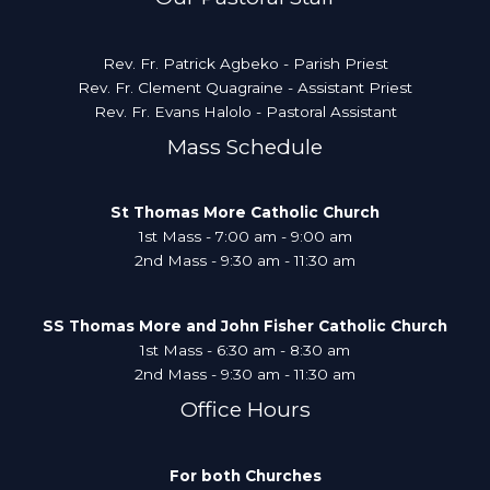
Rev. Fr. Patrick Agbeko - Parish Priest
Rev. Fr. Clement Quagraine - Assistant Priest
Rev. Fr. Evans Halolo - Pastoral Assistant
Mass Schedule
St Thomas More Catholic Church
1st Mass - 7:00 am - 9:00 am
2nd Mass - 9:30 am - 11:30 am
SS Thomas More and John Fisher Catholic Church
1st Mass - 6:30 am - 8:30 am
2nd Mass - 9:30 am - 11:30 am
Office Hours
For both Churches