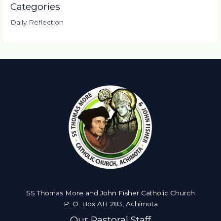
Categories
Daily Reflection
SS Thomas More and John Fisher Catholic Church
P. O. Box AH 283, Achimota
Our Pastoral Staff