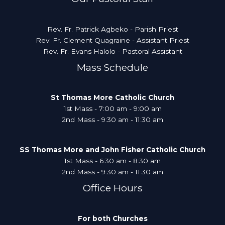
Rev. Fr. Patrick Agbeko - Parish Priest
Rev. Fr. Clement Quagraine - Assistant Priest
Rev. Fr. Evans Halolo - Pastoral Assistant
Mass Schedule
St Thomas More Catholic Church
1st Mass - 7:00 am - 9:00 am
2nd Mass - 9:30 am - 11:30 am
SS Thomas More and John Fisher Catholic Church
1st Mass - 6:30 am - 8:30 am
2nd Mass - 9:30 am - 11:30 am
Office Hours
For both Churches