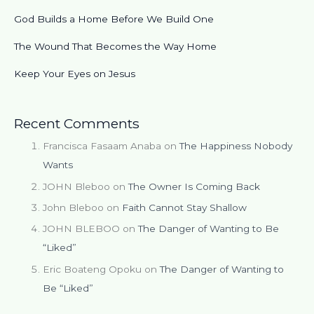
God Builds a Home Before We Build One
The Wound That Becomes the Way Home
Keep Your Eyes on Jesus
Recent Comments
Francisca Fasaam Anaba
on
The Happiness Nobody
Wants
JOHN Bleboo
on
The Owner Is Coming Back
John Bleboo
on
Faith Cannot Stay Shallow
JOHN BLEBOO
on
The Danger of Wanting to Be
“Liked”
Eric Boateng Opoku
on
The Danger of Wanting to
Be “Liked”