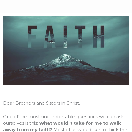
Dear Brothers and Sisters in Christ,
One of the most uncomfortable questions we can ask
ourselves is this:
What would it take for me to walk
away from my faith?
Most of us would like to think the