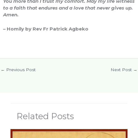
You more than I trust my comfort. May my life witness
to a faith that endures and a love that never gives up.
Amen.
– Homily by Rev Fr Patrick Agbeko
←
Previous Post
Next Post
→
Related Posts