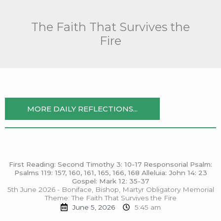
Skip
to
The Faith That Survives the
content
Fire
MORE DAILY REFLECTIONS...
First Reading: Second Timothy 3: 10-17 Responsorial Psalm:
Psalms 119: 157, 160, 161, 165, 166, 168 Alleluia: John 14: 23
Gospel: Mark 12: 35-37
5th June 2026 - Boniface, Bishop, Martyr Obligatory Memorial
Theme: The Faith That Survives the Fire
June 5, 2026
5:45 am