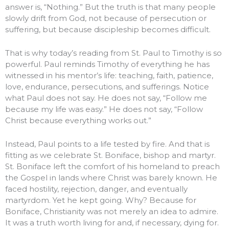
answer is, “Nothing.” But the truth is that many people
slowly drift from God, not because of persecution or
suffering, but because discipleship becomes difficult.
That is why today’s reading from St. Paul to Timothy is so
powerful. Paul reminds Timothy of everything he has
witnessed in his mentor’s life: teaching, faith, patience,
love, endurance, persecutions, and sufferings. Notice
what Paul does not say. He does not say, “Follow me
because my life was easy.” He does not say, “Follow
Christ because everything works out.”
Instead, Paul points to a life tested by fire. And that is
fitting as we celebrate St. Boniface, bishop and martyr.
St. Boniface left the comfort of his homeland to preach
the Gospel in lands where Christ was barely known. He
faced hostility, rejection, danger, and eventually
martyrdom. Yet he kept going. Why? Because for
Boniface, Christianity was not merely an idea to admire.
It was a truth worth living for and, if necessary, dying for.