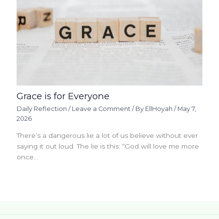
Grace is for Everyone
Daily Reflection
/
Leave a Comment
/ By
EllHoyah
/
May 7,
2026
There’s a dangerous lie a lot of us believe without ever
saying it out loud. The lie is this: “God will love me more
once…