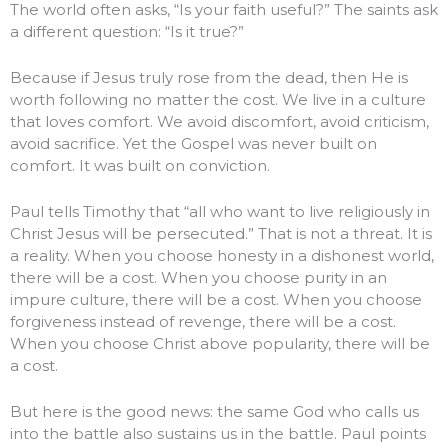
The world often asks, “Is your faith useful?” The saints ask
a different question: “Is it true?”
Because if Jesus truly rose from the dead, then He is
worth following no matter the cost. We live in a culture
that loves comfort. We avoid discomfort, avoid criticism,
avoid sacrifice. Yet the Gospel was never built on
comfort. It was built on conviction.
Paul tells Timothy that “all who want to live religiously in
Christ Jesus will be persecuted.” That is not a threat. It is
a reality. When you choose honesty in a dishonest world,
there will be a cost. When you choose purity in an
impure culture, there will be a cost. When you choose
forgiveness instead of revenge, there will be a cost.
When you choose Christ above popularity, there will be
a cost.
But here is the good news: the same God who calls us
into the battle also sustains us in the battle. Paul points