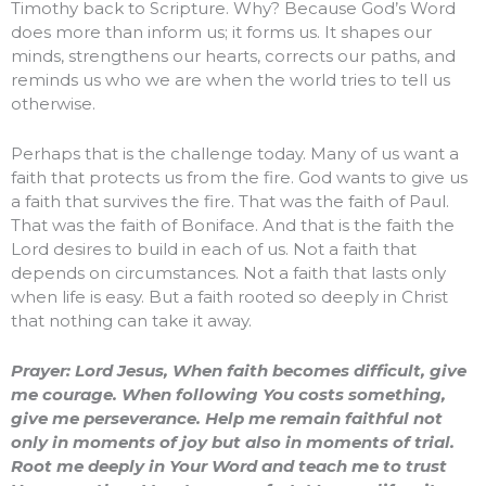
Timothy back to Scripture. Why? Because God’s Word
does more than inform us; it forms us. It shapes our
minds, strengthens our hearts, corrects our paths, and
reminds us who we are when the world tries to tell us
otherwise.
Perhaps that is the challenge today. Many of us want a
faith that protects us from the fire. God wants to give us
a faith that survives the fire. That was the faith of Paul.
That was the faith of Boniface. And that is the faith the
Lord desires to build in each of us. Not a faith that
depends on circumstances. Not a faith that lasts only
when life is easy. But a faith rooted so deeply in Christ
that nothing can take it away.
Prayer: Lord Jesus, When faith becomes difficult, give
me courage. When following You costs something,
give me perseverance. Help me remain faithful not
only in moments of joy but also in moments of trial.
Root me deeply in Your Word and teach me to trust