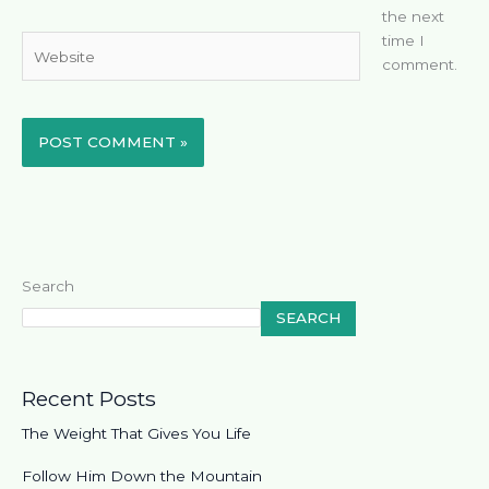
the next
time I
Website
comment.
Search
SEARCH
Recent Posts
The Weight That Gives You Life
Follow Him Down the Mountain