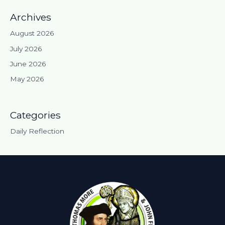
Archives
August 2026
July 2026
June 2026
May 2026
Categories
Daily Reflection