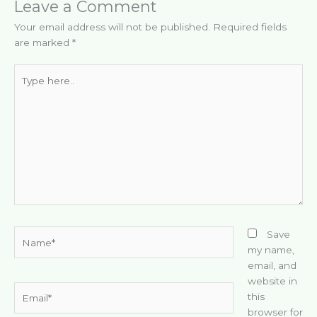
Leave a Comment
Your email address will not be published.
Required fields
are marked
*
Type
here..
Name*
Save
my name,
email, and
website in
Email*
this
browser for