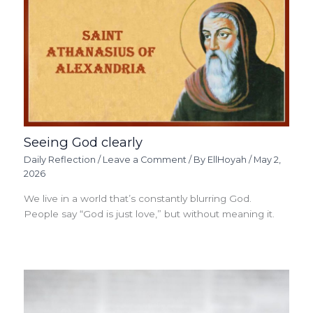
Seeing God clearly
Daily Reflection
/
Leave a Comment
/ By
EllHoyah
/
May 2,
2026
We live in a world that’s constantly blurring God.
People say “God is just love,” but without meaning it.