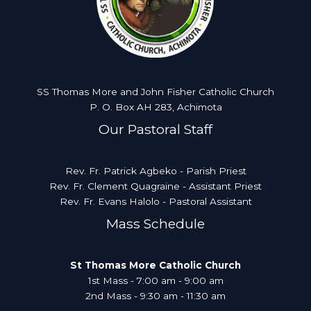
SS Thomas More and John Fisher Catholic Church
P. O. Box AH 283, Achimota
Our Pastoral Staff
Rev. Fr. Patrick Agbeko - Parish Priest
Rev. Fr. Clement Quagraine - Assistant Priest
Rev. Fr. Evans Halolo - Pastoral Assistant
Mass Schedule
St Thomas More Catholic Church
1st Mass - 7:00 am - 9:00 am
2nd Mass - 9:30 am - 11:30 am