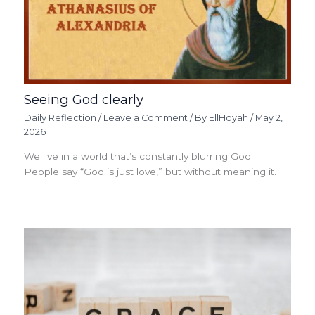
Seeing God clearly
Daily Reflection
/
Leave a Comment
/ By
EllHoyah
/
May 2,
2026
We live in a world that’s constantly blurring God.
People say “God is just love,” but without meaning it.