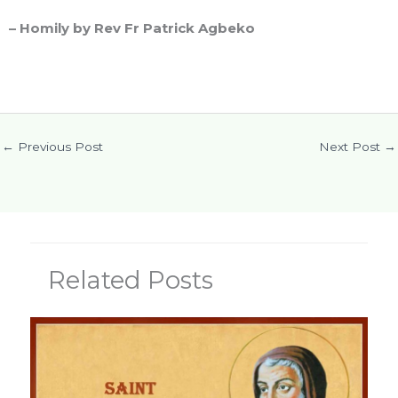
– Homily by Rev Fr Patrick Agbeko
←
Previous Post
Next Post
→
Related Posts