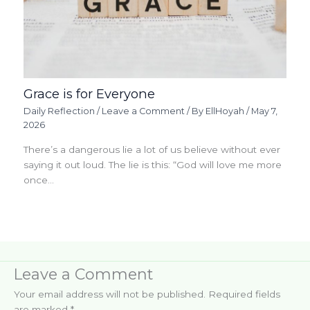
Grace is for Everyone
Daily Reflection
/
Leave a Comment
/ By
EllHoyah
/
May 7,
2026
There’s a dangerous lie a lot of us believe without ever
saying it out loud. The lie is this: “God will love me more
once…
Leave a Comment
Your email address will not be published.
Required fields
are marked
*