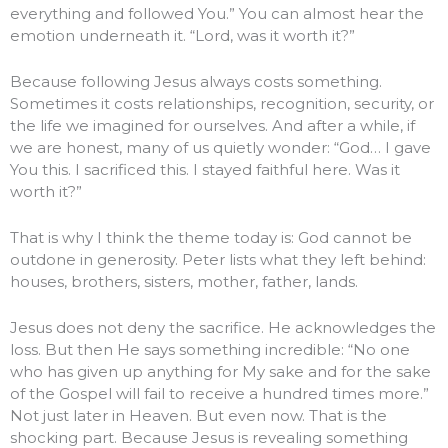
everything and followed You.” You can almost hear the
emotion underneath it. “Lord, was it worth it?”
Because following Jesus always costs something.
Sometimes it costs relationships, recognition, security, or
the life we imagined for ourselves. And after a while, if
we are honest, many of us quietly wonder: “God… I gave
You this. I sacrificed this. I stayed faithful here. Was it
worth it?”
That is why I think the theme today is: God cannot be
outdone in generosity. Peter lists what they left behind:
houses, brothers, sisters, mother, father, lands.
Jesus does not deny the sacrifice. He acknowledges the
loss. But then He says something incredible: “No one
who has given up anything for My sake and for the sake
of the Gospel will fail to receive a hundred times more.”
Not just later in Heaven. But even now. That is the
shocking part. Because Jesus is revealing something