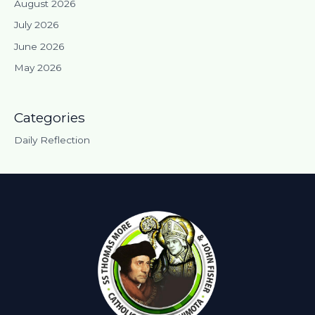
August 2026
July 2026
June 2026
May 2026
Categories
Daily Reflection