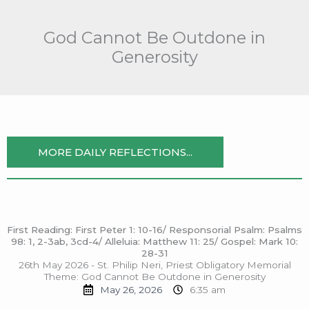
Skip
to
God Cannot Be Outdone in
content
Generosity
MORE DAILY REFLECTIONS...
First Reading: First Peter 1: 10-16/ Responsorial Psalm: Psalms
98: 1, 2-3ab, 3cd-4/ Alleluia: Matthew 11: 25/ Gospel: Mark 10:
28-31
26th May 2026 - St. Philip Neri, Priest Obligatory Memorial
Theme: God Cannot Be Outdone in Generosity
May 26, 2026
6:35 am