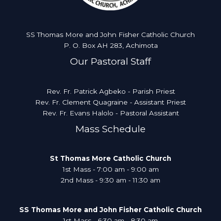
SS Thomas More and John Fisher Catholic Church
P. O. Box AH 283, Achimota
Our Pastoral Staff
Rev. Fr. Patrick Agbeko - Parish Priest
Rev. Fr. Clement Quagraine - Assistant Priest
Rev. Fr. Evans Halolo - Pastoral Assistant
Mass Schedule
St Thomas More Catholic Church
1st Mass - 7:00 am - 9:00 am
2nd Mass - 9:30 am - 11:30 am
SS Thomas More and John Fisher Catholic Church
1st Mass - 6:30 am - 8:30 am