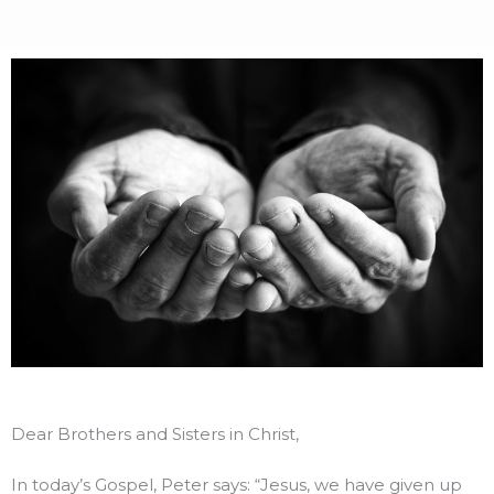
Dear Brothers and Sisters in Christ,
In today’s Gospel, Peter says: “Jesus, we have given up