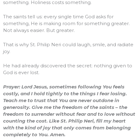
something. Holiness costs something.
The saints tell us: every single time God asks for
something, He is making room for something greater.
Not always easier. But greater.
That is why St. Philip Neri could laugh, smile, and radiate
joy.
He had already discovered the secret: nothing given to
God is ever lost.
Prayer: Lord Jesus, sometimes following You feels
costly, and I hold tightly to the things I fear losing.
Teach me to trust that You are never outdone in
generosity. Give me the freedom of the saints – the
freedom to surrender without fear and to love without
counting the cost. Like St. Philip Neri, fill my heart
with the kind of joy that only comes from belonging
completely to You. Amen.