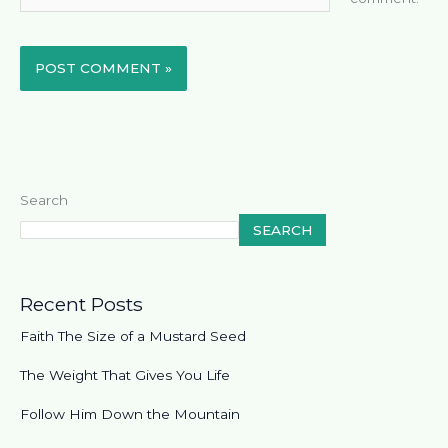
Search
SEARCH
Recent Posts
Faith The Size of a Mustard Seed
The Weight That Gives You Life
Follow Him Down the Mountain