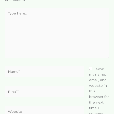
Type
here..
Name*
Save
my name,
email, and
website in
Email*
this
browser for
the next
time I
Website
comment.