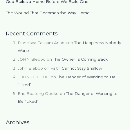
God Builds a Home Before We Build One
The Wound That Becomes the Way Home
Recent Comments
Francisca Fasaam Anaba
on
The Happiness Nobody
Wants
JOHN Bleboo
on
The Owner Is Coming Back
John Bleboo
on
Faith Cannot Stay Shallow
JOHN BLEBOO
on
The Danger of Wanting to Be
“Liked”
Eric Boateng Opoku
on
The Danger of Wanting to
Be “Liked”
Archives