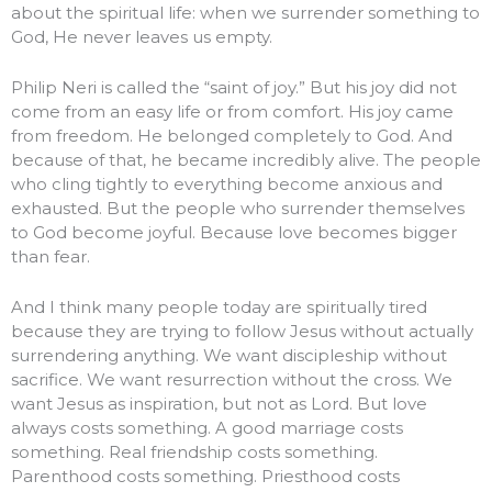
about the spiritual life: when we surrender something to
God, He never leaves us empty.
Philip Neri is called the “saint of joy.” But his joy did not
come from an easy life or from comfort. His joy came
from freedom. He belonged completely to God. And
because of that, he became incredibly alive. The people
who cling tightly to everything become anxious and
exhausted. But the people who surrender themselves
to God become joyful. Because love becomes bigger
than fear.
And I think many people today are spiritually tired
because they are trying to follow Jesus without actually
surrendering anything. We want discipleship without
sacrifice. We want resurrection without the cross. We
want Jesus as inspiration, but not as Lord. But love
always costs something. A good marriage costs
something. Real friendship costs something.
Parenthood costs something. Priesthood costs