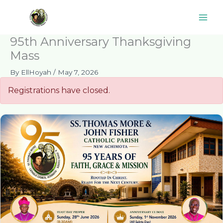
Skip
to
content
95th Anniversary Thanksgiving
Mass
By
EllHoyah
/
May 7, 2026
Registrations have closed.