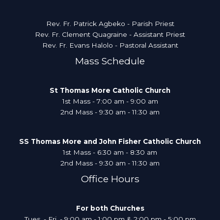
Rev. Fr. Patrick Agbeko - Parish Priest
Rev. Fr. Clement Quagraine - Assistant Priest
Rev. Fr. Evans Halolo - Pastoral Assistant
Mass Schedule
St Thomas More Catholic Church
1st Mass - 7:00 am - 9:00 am
2nd Mass - 9:30 am - 11:30 am
SS Thomas More and John Fisher Catholic Church
1st Mass - 6:30 am - 8:30 am
2nd Mass - 9:30 am - 11:30 am
Office Hours
For both Churches
Tues. - Fri. - 9:00 am - 1:00 pm & 2:00 pm - 5:00 pm