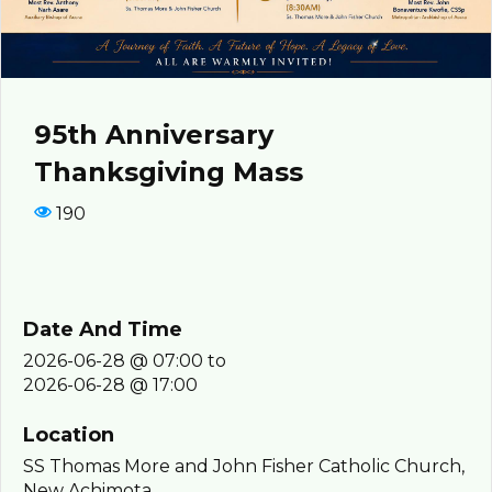
95th Anniversary
Thanksgiving Mass
190
Date And Time
2026-06-28 @ 07:00
to
2026-06-28 @ 17:00
Location
SS Thomas More and John Fisher Catholic Church,
New Achimota