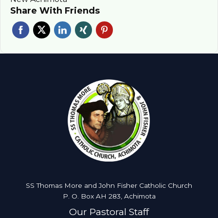
Share With Friends
SS Thomas More and John Fisher Catholic Church
P. O. Box AH 283, Achimota
Our Pastoral Staff